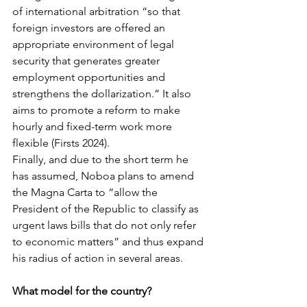
of international arbitration “so that 
foreign investors are offered an 
appropriate environment of legal 
security that generates greater 
employment opportunities and 
strengthens the dollarization.” It also 
aims to promote a reform to make 
hourly and fixed-term work more 
flexible (Firsts 2024).
Finally, and due to the short term he 
has assumed, Noboa plans to amend 
the Magna Carta to “allow the 
President of the Republic to classify as 
urgent laws bills that do not only refer 
to economic matters” and thus expand 
his radius of action in several areas.
What model for the country?