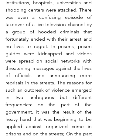
institutions, hospitals, universities and 
shopping centers were attacked. There 
was even a confusing episode of 
takeover of a live television channel by 
a group of hooded criminals that 
fortunately ended with their arrest and 
no lives to regret. In prisons, prison 
guides were kidnapped and videos 
were spread on social networks with 
threatening messages against the lives 
of officials and announcing more 
reprisals in the streets. The reasons for 
such an outbreak of violence emerged 
in two ambiguous but different 
frequencies: on the part of the 
government, it was the result of the 
heavy hand that was beginning to be 
applied against organized crime in 
prisons and on the streets; On the part 