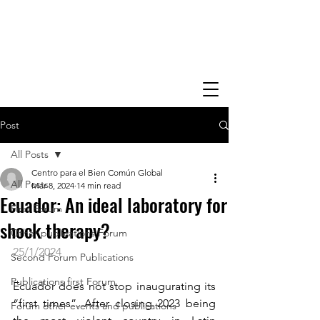
Post
All Posts
Centro para el Bien Común Global
All Posts
Mar 8, 2024
14 min read
Ecuador: An ideal laboratory for
First Forum
shock therapy?
Other publications Forum
25/1/2024
Second Forum Publications
Publications first Forum
​Ecuador does not stop inaugurating its 
“first times”. After closing 2023 being 
Forum other events and publications