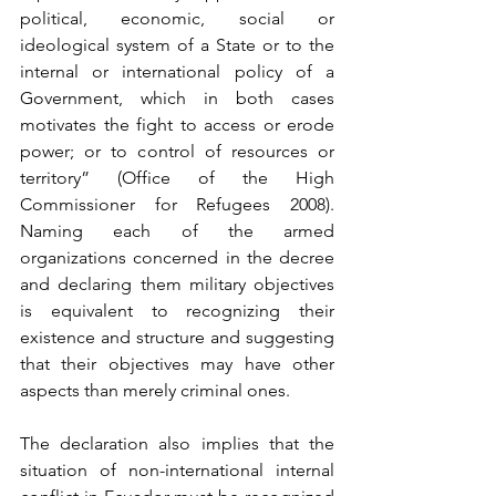
political, economic, social or 
ideological system of a State or to the 
internal or international policy of a 
Government, which in both cases 
motivates the fight to access or erode 
power; or to control of resources or 
territory” (Office of the High 
Commissioner for Refugees 2008). 
Naming each of the armed 
organizations concerned in the decree 
and declaring them military objectives 
is equivalent to recognizing their 
existence and structure and suggesting 
that their objectives may have other 
aspects than merely criminal ones.
The declaration also implies that the 
situation of non-international internal 