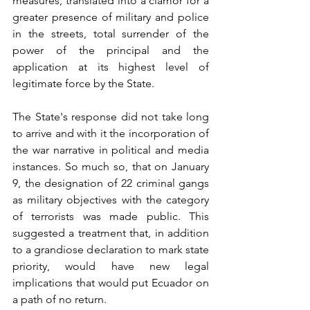
measures, translated into a clamor for a 
greater presence of military and police 
in the streets, total surrender of the 
power of the principal and the 
application at its highest level of 
legitimate force by the State.
The State's response did not take long 
to arrive and with it the incorporation of 
the war narrative in political and media 
instances. So much so, that on January 
9, the designation of 22 criminal gangs 
as military objectives with the category 
of terrorists was made public. This 
suggested a treatment that, in addition 
to a grandiose declaration to mark state 
priority, would have new legal 
implications that would put Ecuador on 
a path of no return.