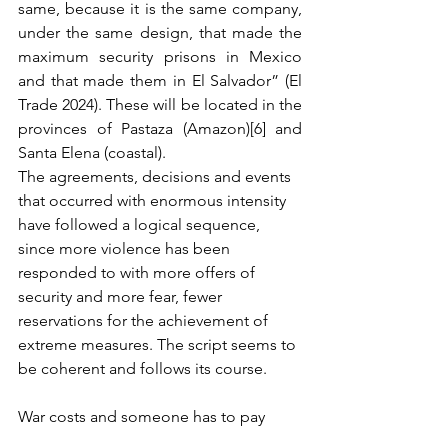
same, because it is the same company, 
under the same design, that made the 
maximum security prisons in Mexico 
and that made them in El Salvador” (El 
Trade 2024). These will be located in the 
provinces of Pastaza (Amazon)[6] and 
Santa Elena (coastal).
The agreements, decisions and events 
that occurred with enormous intensity 
have followed a logical sequence, 
since more violence has been 
responded to with more offers of 
security and more fear, fewer 
reservations for the achievement of 
extreme measures. The script seems to 
be coherent and follows its course.
War costs and someone has to pay