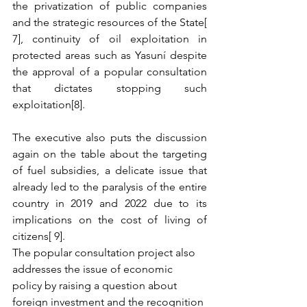
the privatization of public companies 
and the strategic resources of the State[ 
7], continuity of oil exploitation in 
protected areas such as Yasuní despite 
the approval of a popular consultation 
that dictates stopping such 
exploitation[8].
The executive also puts the discussion 
again on the table about the targeting 
of fuel subsidies, a delicate issue that 
already led to the paralysis of the entire 
country in 2019 and 2022 due to its 
implications on the cost of living of 
citizens[ 9].
The popular consultation project also 
addresses the issue of economic 
policy by raising a question about 
foreign investment and the recognition 