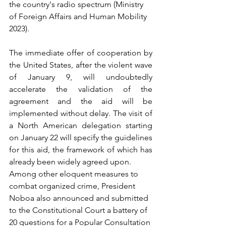
the country's radio spectrum (Ministry 
of Foreign Affairs and Human Mobility 
2023).
The immediate offer of cooperation by 
the United States, after the violent wave 
of January 9, will undoubtedly 
accelerate the validation of the 
agreement and the aid will be 
implemented without delay. The visit of 
a North American delegation starting 
on January 22 will specify the guidelines 
for this aid, the framework of which has 
already been widely agreed upon.
Among other eloquent measures to 
combat organized crime, President 
Noboa also announced and submitted 
to the Constitutional Court a battery of 
20 questions for a Popular Consultation 