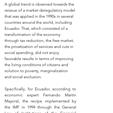
A global trend is observed towards the 
reissue of a market deregulatory model 
that was applied in the 1990s in several 
countries around the world, including 
Ecuador. That, which consisted of a 
transformation of the economy 
through tax reduction, the free market, 
the privatization of services and cuts in 
social spending, did not enjoy 
favorable results in terms of improving 
the living conditions of citizens and 
solution to poverty, marginalization 
and social exclusion.
Specifically, for Ecuador, according to 
economic expert Fernando Martín 
Mayoral, the recipe implemented by 
the IMF in 1994 through the General 