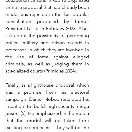
Ecuadorian citizens linked to organized 
crime, a proposal that had already been 
made. was rejected in the last popular 
consultation proposed by former 
President Lasso in February 2023. Also, 
ask about the possibility of pardoning 
police, military and prison guards in 
processes in which they are involved in 
the use of force against alleged 
criminals, as well as judging them in 
specialized courts (Primicias 2024).
Finally, as a lighthouse proposal, which 
was a promise from his electoral 
campaign, Daniel Noboa reiterated his 
intention to build high-security mega 
prisons[5]. He emphasized in the media 
that the model will be taken from 
existing experiences: “They will be the 