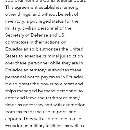
approval from the Constitutional Court. 
This agreement establishes, among 
other things, and without benefit of 
inventory, a privileged status for the 
military, civilian personnel of the 
Secretary of Defense and US 
contractors in their actions on 
Ecuadorian soil; authorizes the United 
States to exercise criminal jurisdiction 
over these personnel while they are in 
Ecuadorian territory; authorizes these 
personnel not to pay taxes in Ecuador. 
It also grants the power to aircraft and 
ships managed by these personnel to 
enter and leave the territory as many 
times as necessary and with exemption 
from taxes for the use of ports and 
airports. They will also be able to use 
Ecuadorian military facilities, as well as 