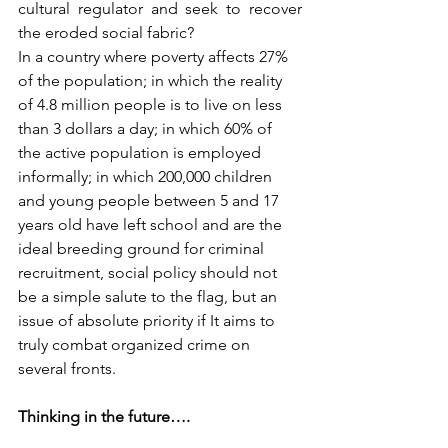
cultural regulator and seek to recover 
the eroded social fabric?
In a country where poverty affects 27% 
of the population; in which the reality 
of 4.8 million people is to live on less 
than 3 dollars a day; in which 60% of 
the active population is employed 
informally; in which 200,000 children 
and young people between 5 and 17 
years old have left school and are the 
ideal breeding ground for criminal 
recruitment, social policy should not 
be a simple salute to the flag, but an 
issue of absolute priority if It aims to 
truly combat organized crime on 
several fronts.
Thinking in the future….