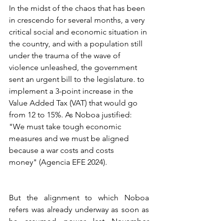
In the midst of the chaos that has been 
in crescendo for several months, a very 
critical social and economic situation in 
the country, and with a population still 
under the trauma of the wave of 
violence unleashed, the government 
sent an urgent bill to the legislature. to 
implement a 3-point increase in the 
Value Added Tax (VAT) that would go 
from 12 to 15%. As Noboa justified: 
"We must take tough economic 
measures and we must be aligned 
because a war costs and costs 
money" (Agencia EFE 2024).
But the alignment to which Noboa 
refers was already underway as soon as 