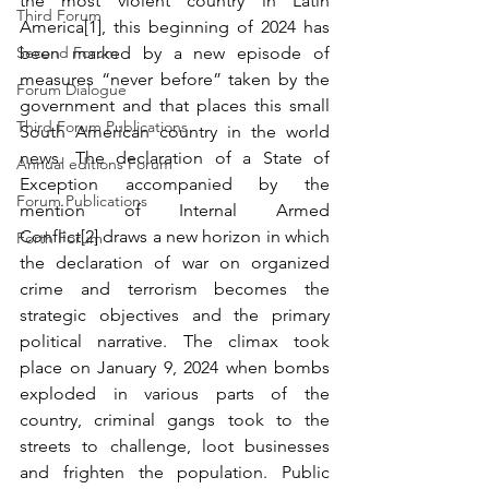
the most violent country in Latin 
Third Forum
America[1], this beginning of 2024 has 
Second Forum
been marked by a new episode of 
measures “never before” taken by the 
Forum Dialogue
government and that places this small 
Third Forum Publications
South American country in the world 
news. The declaration of a State of 
Annual editions Forum
Exception accompanied by the 
Forum Publications
mention of Internal Armed 
Conflict[2] draws a new horizon in which 
Forth Forum
the declaration of war on organized 
crime and terrorism becomes the 
strategic objectives and the primary 
political narrative. The climax took 
place on January 9, 2024 when bombs 
exploded in various parts of the 
country, criminal gangs took to the 
streets to challenge, loot businesses 
and frighten the population. Public 