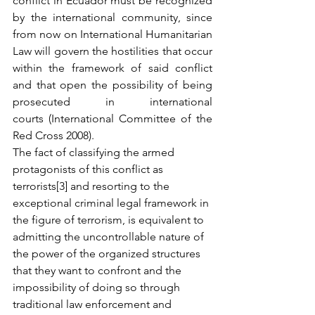
conflict in Ecuador must be recognized 
by the international community, since 
from now on International Humanitarian 
Law will govern the hostilities that occur 
within the framework of said conflict 
and that open the possibility of being 
prosecuted in international 
courts (International Committee of the 
Red Cross 2008).
The fact of classifying the armed 
protagonists of this conflict as 
terrorists[3] and resorting to the 
exceptional criminal legal framework in 
the figure of terrorism, is equivalent to 
admitting the uncontrollable nature of 
the power of the organized structures 
that they want to confront and the 
impossibility of doing so through 
traditional law enforcement and 