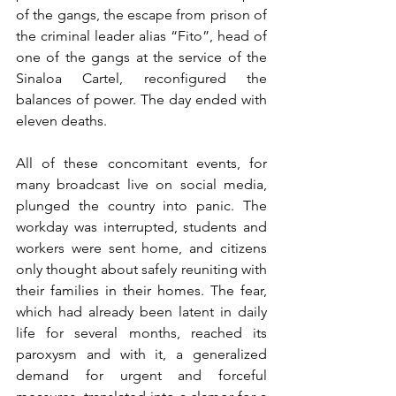
of the gangs, the escape from prison of 
the criminal leader alias “Fito”, head of 
one of the gangs at the service of the 
Sinaloa Cartel, reconfigured the 
balances of power. The day ended with 
eleven deaths.
All of these concomitant events, for 
many broadcast live on social media, 
plunged the country into panic. The 
workday was interrupted, students and 
workers were sent home, and citizens 
only thought about safely reuniting with 
their families in their homes. The fear, 
which had already been latent in daily 
life for several months, reached its 
paroxysm and with it, a generalized 
demand for urgent and forceful 