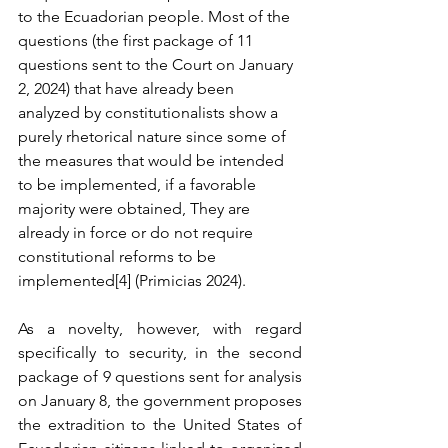
to the Ecuadorian people. Most of the 
questions (the first package of 11 
questions sent to the Court on January 
2, 2024) that have already been 
analyzed by constitutionalists show a 
purely rhetorical nature since some of 
the measures that would be intended 
to be implemented, if a favorable 
majority were obtained, They are 
already in force or do not require 
constitutional reforms to be 
implemented[4] (Primicias 2024).
As a novelty, however, with regard 
specifically to security, in the second 
package of 9 questions sent for analysis 
on January 8, the government proposes 
the extradition to the United States of 