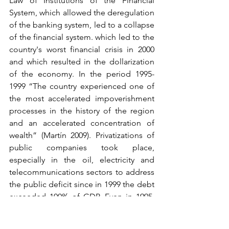
Law of Institutions of the Financial 
System, which allowed the deregulation 
of the banking system, led to a collapse 
of the financial system. which led to the 
country's worst financial crisis in 2000 
and which resulted in the dollarization 
of the economy. In the period 1995-
1999 “The country experienced one of 
the most accelerated impoverishment 
processes in the history of the region 
and an accelerated concentration of 
wealth” (Martín 2009). Privatizations of 
public companies took place, 
especially in the oil, electricity and 
telecommunications sectors to address 
the public deficit since in 1999 the debt 
exceeded 100% of GDP. Even in 1995, 
there was a war against Peru that would 
call on the people to identify an enemy 