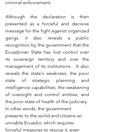
criminal enforcement.
Although the declaration is then 
presented as a forceful and decisive 
message for the fight against organized 
gangs, it also reveals a public 
recognition by the government that the 
Ecuadorian State has lost control over 
its sovereign territory and over the 
management of its institutions. . It also 
reveals the state's weakness, the poor 
state of strategic planning and 
intelligence capabilities, the weakening 
of oversight and control entities, and 
the poor state of health of the judiciary.
In other words, the government 
presents to the world and citizens an 
unviable Ecuador, which requires 
forceful measures to rescue it, even 