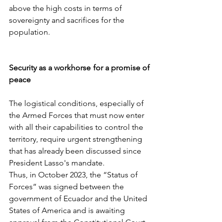
above the high costs in terms of 
sovereignty and sacrifices for the 
population.
Security as a workhorse for a promise of 
peace
The logistical conditions, especially of 
the Armed Forces that must now enter 
with all their capabilities to control the 
territory, require urgent strengthening 
that has already been discussed since 
President Lasso's mandate.
Thus, in October 2023, the “Status of 
Forces” was signed between the 
government of Ecuador and the United 
States of America and is awaiting 