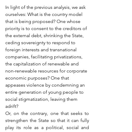
In light of the previous analysis, we ask 
ourselves: What is the country model 
that is being proposed? One whose 
priority is to consent to the creditors of 
the external debt, shrinking the State, 
ceding sovereignty to respond to 
foreign interests and transnational 
companies, facilitating privatizations, 
the capitalization of renewable and 
non-renewable resources for corporate 
economic purposes? One that 
appeases violence by condemning an 
entire generation of young people to 
social stigmatization, leaving them 
adrift?
Or, on the contrary, one that seeks to 
strengthen the State so that it can fully 
play its role as a political, social and 