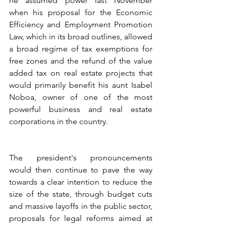
he assumed power last November 
when his proposal for the Economic 
Efficiency and Employment Promotion 
Law, which in its broad outlines, allowed 
a broad regime of tax exemptions for 
free zones and the refund of the value 
added tax on real estate projects that 
would primarily benefit his aunt Isabel 
Noboa, owner of one of the most 
powerful business and real estate 
corporations in the country.
The president's pronouncements 
would then continue to pave the way 
towards a clear intention to reduce the 
size of the state, through budget cuts 
and massive layoffs in the public sector, 
proposals for legal reforms aimed at 