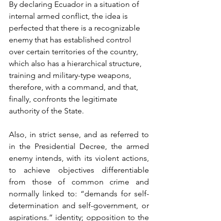
By declaring Ecuador in a situation of 
internal armed conflict, the idea is 
perfected that there is a recognizable 
enemy that has established control 
over certain territories of the country, 
which also has a hierarchical structure, 
training and military-type weapons, 
therefore, with a command, and that, 
finally, confronts the legitimate 
authority of the State.
Also, in strict sense, and as referred to 
in the Presidential Decree, the armed 
enemy intends, with its violent actions, 
to achieve objectives differentiable 
from those of common crime and 
normally linked to: “demands for self-
determination and self-government, or 
aspirations.” identity; opposition to the 