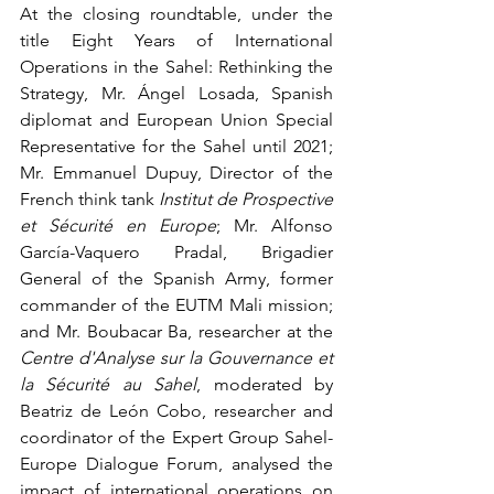
At the closing roundtable, under the 
title Eight Years of International 
Operations in the Sahel: Rethinking the 
Strategy, Mr. Ángel Losada, Spanish 
diplomat and European Union Special 
Representative for the Sahel until 2021; 
Mr. Emmanuel Dupuy, Director of the 
French think tank 
Institut de Prospective 
et Sécurité en Europe
; Mr. Alfonso 
García-Vaquero Pradal, Brigadier 
General of the Spanish Army, former 
commander of the EUTM Mali mission; 
and Mr. Boubacar Ba, researcher at the 
Centre d'Analyse sur la Gouvernance et 
la Sécurité au Sahel
, moderated by 
Beatriz de León Cobo, researcher and 
coordinator of the Expert Group Sahel-
Europe Dialogue Forum, analysed the 
impact of international operations on 