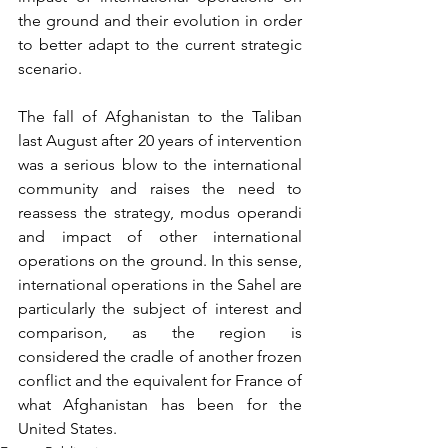
the ground and their evolution in order 
to better adapt to the current strategic 
scenario.
The fall of Afghanistan to the Taliban 
last August after 20 years of intervention 
was a serious blow to the international 
community and raises the need to 
reassess the strategy, modus operandi 
and impact of other international 
operations on the ground. In this sense, 
international operations in the Sahel are 
particularly the subject of interest and 
comparison, as the region is 
considered the cradle of another frozen 
conflict and the equivalent for France of 
what Afghanistan has been for the 
United States. 