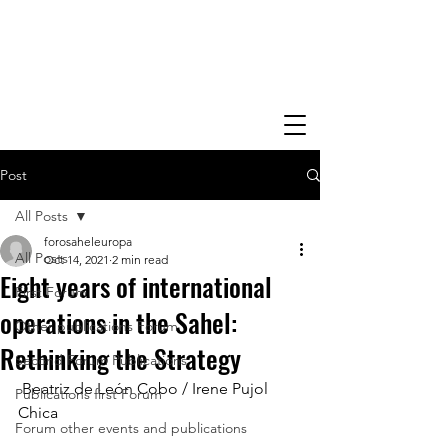
Post
All Posts
forosaheleuropa
All Posts
Oct 14, 2021
2 min read
Eight years of international
First Forum
operations in the Sahel:
Other publications Forum
Rethinking the Strategy
Second Forum Publications
 Beatriz de León Cobo / Irene Pujol 
Publications first Forum
Chica
Forum other events and publications