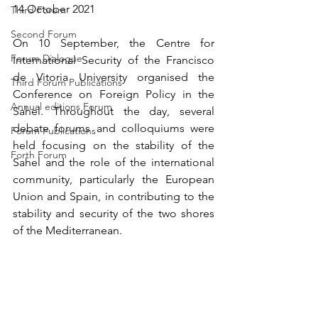
14 October 2021
Third Forum
Second Forum
On 10 September, the Centre for 
Forum Dialogue
International Security of the Francisco 
de Vitoria University organised the 
Third Forum Publications
Conference on Foreign Policy in the 
Annual editions Forum
Sahel. Throughout the day, several 
debate forums and colloquiums were 
Forum Publications
held focusing on the stability of the 
Forth Forum
Sahel and the role of the international 
community, particularly the European 
Union and Spain, in contributing to the 
stability and security of the two shores 
of the Mediterranean.