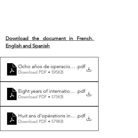
Download the document in French, 
English and Spanish
Ocho años de operaciones internacionales en el Sahel-
.pdf
Download PDF • 595KB
Eight years of international operations in the Sahel- Re
.pdf
Download PDF • 575KB
Huit ans d'opérations internationales au Sahel- Repense
.pdf
Download PDF • 579KB