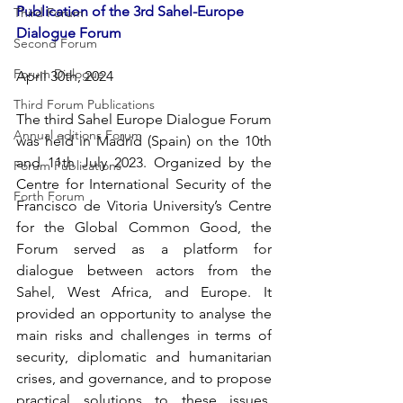
Publication of the 3rd Sahel-Europe 
Third Forum
Dialogue Forum
Second Forum
Forum Dialogue
April 30th, 2024
Third Forum Publications
The third Sahel Europe Dialogue Forum 
Annual editions Forum
was held in Madrid (Spain) on the 10th 
and 11th July 2023. Organized by the 
Forum Publications
Centre for International Security of the 
Forth Forum
Francisco de Vitoria University’s Centre 
for the Global Common Good, the 
Forum served as a platform for 
dialogue between actors from the 
Sahel, West Africa, and Europe. It 
provided an opportunity to analyse the 
main risks and challenges in terms of 
security, diplomatic and humanitarian 
crises, and governance, and to propose 
practical solutions to these issues. 