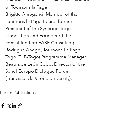
of Tournons la Page
Brigitte Ameganvi, Member of the 
Tournons la Page Board, former 
President of the Synergie-Togo 
association and Founder of the 
consulting firm EASE-Consulting
Rodrigue Ahego, Tournons La Page-
Togo (TLP-Togo) Programme Manager.
Beatriz de León Cobo, Director of the 
Sahel-Europe Dialogue Forum 
(Francisco de Vitoria University).
Forum Publications