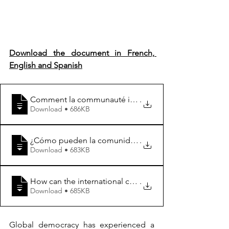
Download the document in French, 
English and Spanish
Comment la communauté internationale et les organis
.
Download • 686KB
¿Cómo pueden la comunidad internacional y las organiz
.
Download • 683KB
How can the international community and regional organ
.
Download • 685KB
Global democracy has experienced a 