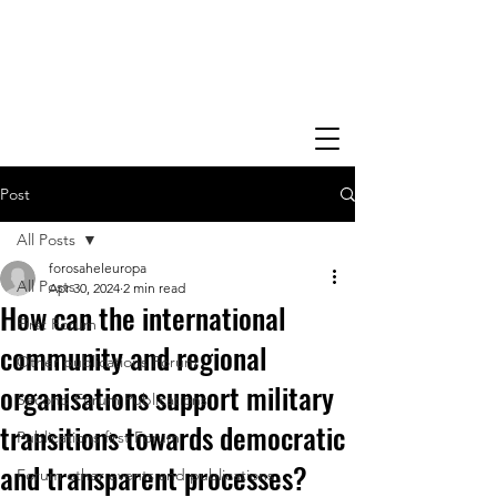
Post
All Posts
forosaheleuropa
All Posts
Apr 30, 2024
2 min read
How can the international
First Forum
community and regional
Other publications Forum
organisations support military
Second Forum Publications
transitions towards democratic
Publications first Forum
and transparent processes?
Forum other events and publications