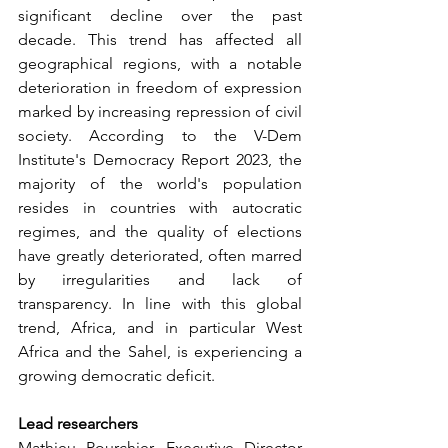
significant decline over the past 
decade. This trend has affected all 
geographical regions, with a notable 
deterioration in freedom of expression 
marked by increasing repression of civil 
society. According to the V-Dem 
Institute's Democracy Report 2023, the 
majority of the world's population 
resides in countries with autocratic 
regimes, and the quality of elections 
have greatly deteriorated, often marred 
by irregularities and lack of 
transparency. In line with this global 
trend, Africa, and in particular West 
Africa and the Sahel, is experiencing a 
growing democratic deficit.
Lead researchers
Mathieu Pourchier, Executive Director 