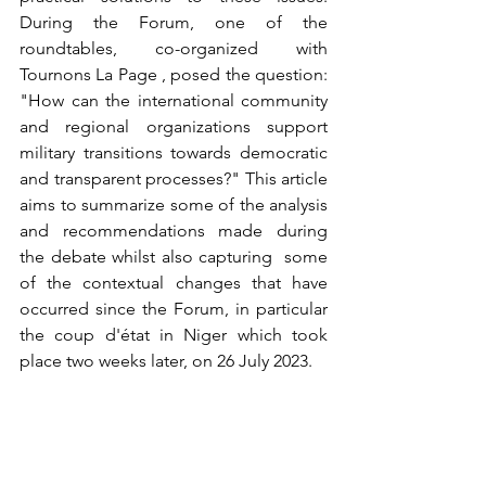
During the Forum, one of the 
roundtables, co-organized with 
Tournons La Page , posed the question: 
"How can the international community 
and regional organizations support 
military transitions towards democratic 
and transparent processes?" This article 
aims to summarize some of the analysis 
and recommendations made during 
the debate whilst also capturing  some 
of the contextual changes that have 
occurred since the Forum, in particular 
the coup d'état in Niger which took 
place two weeks later, on 26 July 2023.