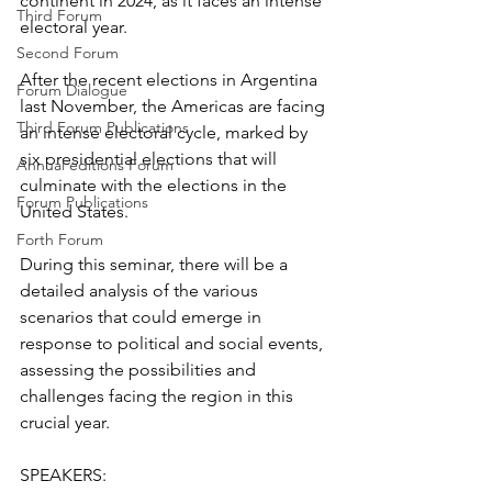
continent in 2024, as it faces an intense 
Third Forum
electoral year. 
Second Forum
After the recent elections in Argentina 
Forum Dialogue
last November, the Americas are facing 
Third Forum Publications
an intense electoral cycle, marked by 
six presidential elections that will 
Annual editions Forum
culminate with the elections in the 
Forum Publications
United States.
Forth Forum
During this seminar, there will be a 
detailed analysis of the various 
scenarios that could emerge in 
response to political and social events, 
assessing the possibilities and 
challenges facing the region in this 
crucial year.
SPEAKERS: