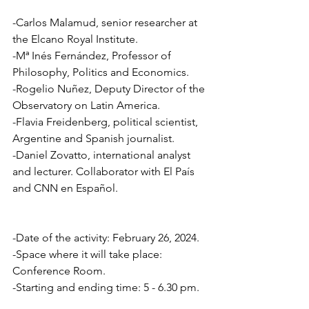
-Carlos Malamud, senior researcher at 
the Elcano Royal Institute.
-Mª Inés Fernández, Professor of 
Philosophy, Politics and Economics. 
-Rogelio Nuñez, Deputy Director of the 
Observatory on Latin America.
-Flavia Freidenberg, political scientist, 
Argentine and Spanish journalist. 
-Daniel Zovatto, international analyst 
and lecturer. Collaborator with El País 
and CNN en Español.
-Date of the activity: February 26, 2024.   
-Space where it will take place:  
Conference Room.  
-Starting and ending time: 5 - 6.30 pm.