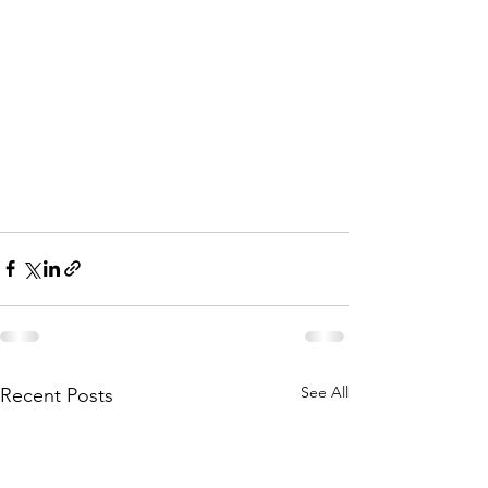
See All
Recent Posts