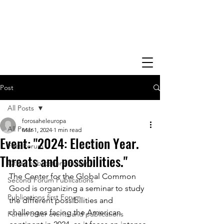
Post
All Posts
forosaheleuropa
All Posts
Mar 1, 2024
1 min read
Event: "2024: Election Year.
First Forum
Threats and possibilities."
Other publications Forum
The Center for the Global Common 
Second Forum Publications
Good is organizing a seminar to study 
Publications first Forum
the different possibilities and 
challenges facing the American 
Forum other events and publications