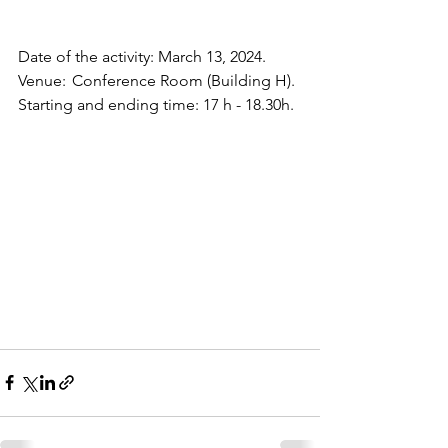
Date of the activity: March 13, 2024. 
Venue:  Conference Room (Building H).
Starting and ending time: 17 h - 18.30h.