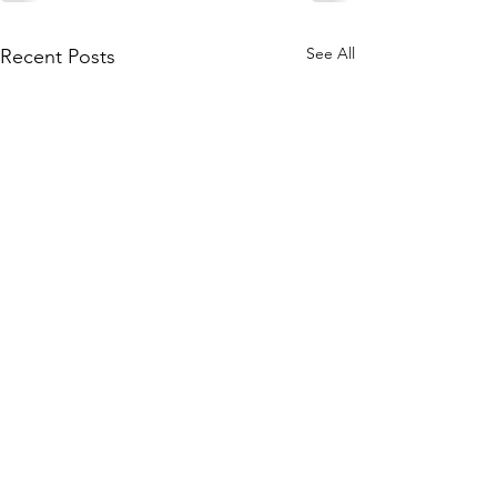
See All
Recent Posts