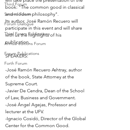
will take place the presentation of the 
Third Forum
book: "The common good in classical 
Second Forum
and modern philosophy". 
Its author, José Ramón Recuero will 
Forum Dialogue
participate in this event and will share 
Third Forum Publications
with us the highlights of his 
publication. 
Annual editions Forum
Forum Publications
SPEAKERS:
Forth Forum
-José Ramón Recuero Ashtray, author 
of the book, State Attorney at the 
Supreme Court. 
-Javier De Cendra, Dean of the School 
of Law, Business and Government.
-José Ángel Agejas, Professor and 
lecturer at the UFV. 
-Ignacio Cosidó, Director of the Global 
Center for the Common Good.